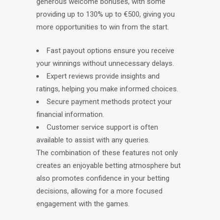
generous welcome bonuses, with some
providing up to 130% up to €500, giving you
more opportunities to win from the start.
Fast payout options ensure you receive
your winnings without unnecessary delays.
Expert reviews provide insights and
ratings, helping you make informed choices.
Secure payment methods protect your
financial information.
Customer service support is often
available to assist with any queries.
The combination of these features not only
creates an enjoyable betting atmosphere but
also promotes confidence in your betting
decisions, allowing for a more focused
engagement with the games.