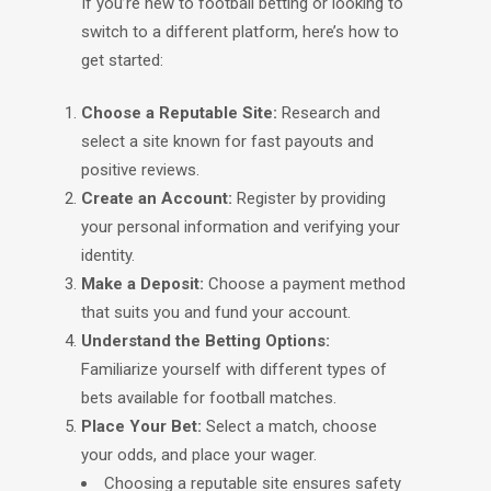
If you’re new to football betting or looking to
switch to a different platform, here’s how to
get started:
Choose a Reputable Site:
Research and
select a site known for fast payouts and
positive reviews.
Create an Account:
Register by providing
your personal information and verifying your
identity.
Make a Deposit:
Choose a payment method
that suits you and fund your account.
Understand the Betting Options:
Familiarize yourself with different types of
bets available for football matches.
Place Your Bet:
Select a match, choose
your odds, and place your wager.
Choosing a reputable site ensures safety