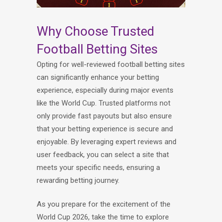
Why Choose Trusted
Football Betting Sites
Opting for well-reviewed football betting sites
can significantly enhance your betting
experience, especially during major events
like the World Cup. Trusted platforms not
only provide fast payouts but also ensure
that your betting experience is secure and
enjoyable. By leveraging expert reviews and
user feedback, you can select a site that
meets your specific needs, ensuring a
rewarding betting journey.
As you prepare for the excitement of the
World Cup 2026, take the time to explore