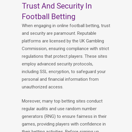
Trust And Security In
Football Betting
When engaging in online football betting, trust
and security are paramount. Reputable
platforms are licensed by the UK Gambling
Commission, ensuring compliance with strict
regulations that protect players. These sites
employ advanced security protocols,
including SSL encryption, to safeguard your
personal and financial information from
unauthorized access.
Moreover, many top betting sites conduct
regular audits and use random number
generators (RNG) to ensure fairness in their
games, providing players with confidence in
their betting activities. Before signing up,