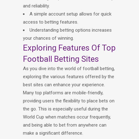
and reliability.
A simple account setup allows for quick
access to betting features.
Understanding betting options increases
your chances of winning.
Exploring Features Of Top
Football Betting Sites
As you dive into the world of football betting,
exploring the various features offered by the
best sites can enhance your experience.
Many top platforms are mobile-friendly,
providing users the flexibility to place bets on
the go. This is especially useful during the
World Cup when matches occur frequently,
and being able to bet from anywhere can
make a significant difference.