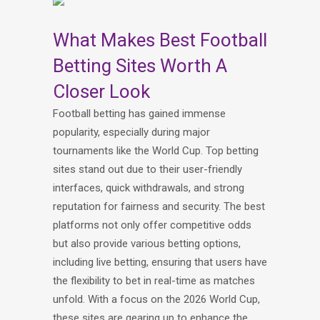
What Makes Best Football
Betting Sites Worth A
Closer Look
Football betting has gained immense
popularity, especially during major
tournaments like the World Cup. Top betting
sites stand out due to their user-friendly
interfaces, quick withdrawals, and strong
reputation for fairness and security. The best
platforms not only offer competitive odds
but also provide various betting options,
including live betting, ensuring that users have
the flexibility to bet in real-time as matches
unfold. With a focus on the 2026 World Cup,
these sites are gearing up to enhance the