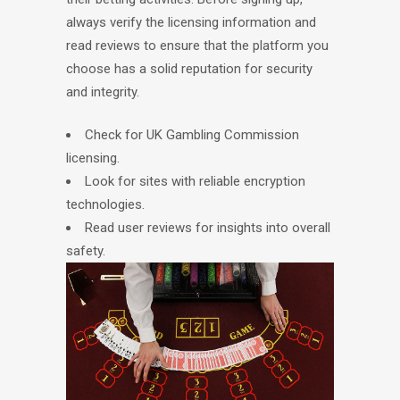
always verify the licensing information and
read reviews to ensure that the platform you
choose has a solid reputation for security
and integrity.
Check for UK Gambling Commission
licensing.
Look for sites with reliable encryption
technologies.
Read user reviews for insights into overall
safety.